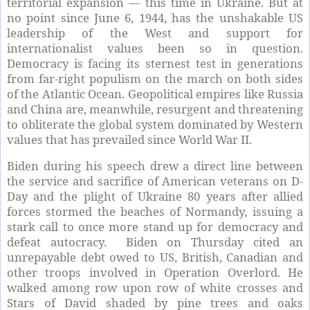
territorial expansion — this time in Ukraine. But at
no point since June 6, 1944, has the unshakable US
leadership of the West and support for
internationalist values been so in question.
Democracy is facing its sternest test in generations
from far-right populism on the march on both sides
of the Atlantic Ocean. Geopolitical empires like Russia
and China are, meanwhile, resurgent and threatening
to obliterate the global system dominated by Western
values that has prevailed since World War II.
Biden during his speech drew a direct line between
the service and sacrifice of American veterans on D-
Day and the plight of Ukraine 80 years after allied
forces stormed the beaches of Normandy, issuing a
stark call to once more stand up for democracy and
defeat autocracy. Biden on Thursday cited an
unrepayable debt owed to US, British, Canadian and
other troops involved in Operation Overlord. He
walked among row upon row of white crosses and
Stars of David shaded by pine trees and oaks