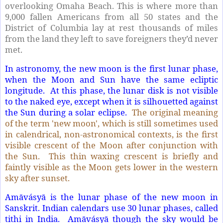
overlooking Omaha Beach. This is where more than
9,000 fallen Americans from all 50 states and the
District of Columbia lay at rest thousands of miles
from the land they left to save foreigners they’d never
met.
In astronomy, the new moon is the first lunar phase,
when the Moon and Sun have the same ecliptic
longitude. At this phase, the lunar disk is not visible
to the naked eye, except when it is silhouetted against
the Sun during a solar eclipse.
The original meaning
of the term 'new moon', which is still sometimes used
in calendrical, non-astronomical contexts, is the first
visible crescent of the Moon after conjunction with
the Sun. This thin waxing crescent is briefly and
faintly visible as the Moon gets lower in the western
sky after sunset.
Amāvásyā is the lunar phase of the new moon in
Sanskrit. Indian calendars use 30 lunar phases, called
tithi in India. Amāvásyā though the sky would be