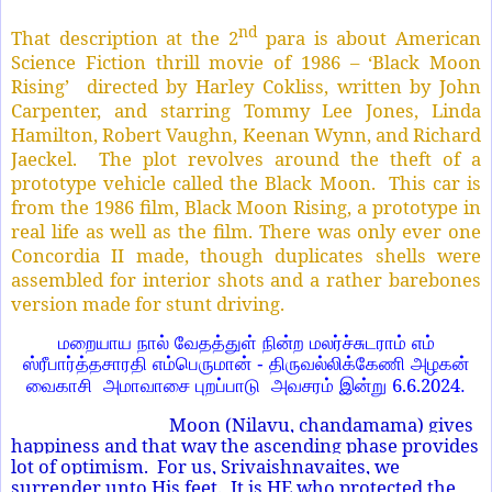
nd
That description at the 2
para is about American
Science Fiction thrill movie of 1986 – ‘Black Moon
Rising’ directed by Harley Cokliss, written by John
Carpenter, and starring Tommy Lee Jones, Linda
Hamilton, Robert Vaughn, Keenan Wynn, and Richard
Jaeckel. The plot revolves around the theft of a
prototype vehicle called the Black Moon. This car is
from the 1986 film, Black Moon Rising, a prototype in
real life as well as the film. There was only ever one
Concordia II made, though duplicates shells were
assembled for interior shots and a rather barebones
version made for stunt driving.
மறையாய நால் வேதத்துள் நின்ற மலர்ச்சுடராம் எம்
ஸ்ரீபார்த்தசாரதி எம்பெருமான் - திருவல்லிக்கேணி அழகன்
6.6.2024
வைகாசி அமாவாசை புறப்பாடு அவசரம் இன்று
.
Moon (Nilavu, chandamama) gives
happiness and that way the ascending phase provides
lot of optimism. For us, Srivaishnavaites, we
surrender unto His feet. It is HE who protected the