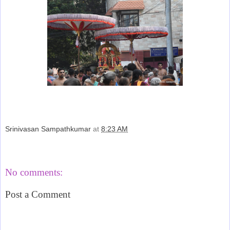
Srinivasan Sampathkumar
at
8:23 AM
Share
No comments:
Post a Comment
‹
›
Home