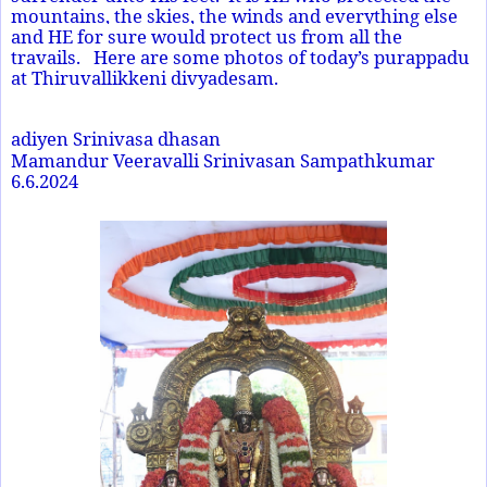
mountains, the skies, the winds and everything else
and HE for sure would protect us from all the
travails. Here are some photos of today’s purappadu
at Thiruvallikkeni divyadesam.
adiyen Srinivasa dhasan
Mamandur Veeravalli Srinivasan Sampathkumar
6.6.2024