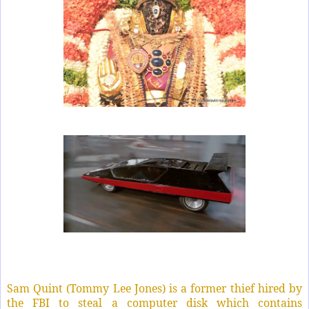
Sam Quint (Tommy Lee Jones) is a former thief hired by
the FBI to steal a computer disk which contains