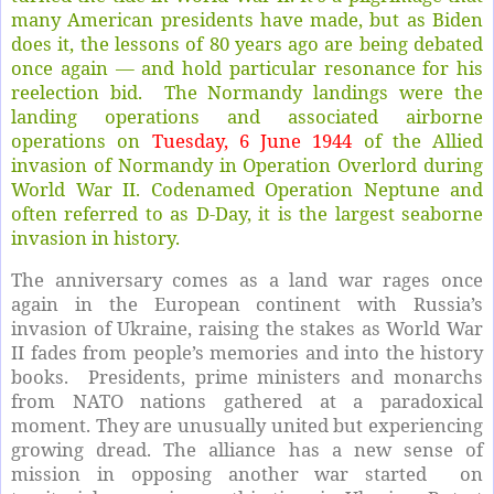
many American presidents have made, but as Biden
does it, the lessons of 80 years ago are being debated
once again — and hold particular resonance for his
reelection bid. The Normandy landings were the
landing operations and associated airborne
operations on
Tuesday, 6 June 1944
of the Allied
invasion of Normandy in Operation Overlord during
World War II. Codenamed Operation Neptune and
often referred to as D-Day, it is the largest seaborne
invasion in history.
The anniversary comes as a land war rages once
again in the European continent with Russia’s
invasion of Ukraine, raising the stakes as World War
II fades from people’s memories and into the history
books. Presidents, prime ministers and monarchs
from NATO nations gathered at a paradoxical
moment. They are unusually united but experiencing
growing dread. The alliance has a new sense of
mission in opposing another war started on