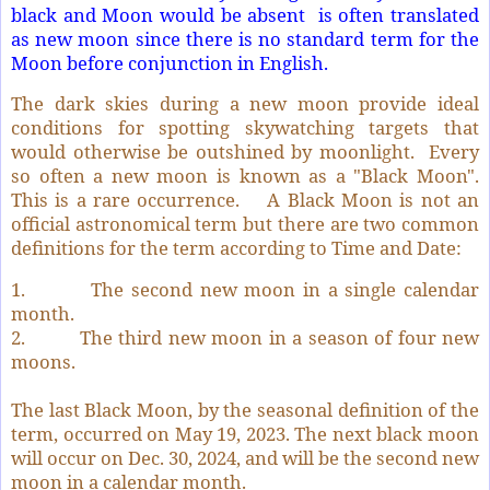
black and Moon would be absent is often translated
as new moon since there is no standard term for the
Moon before conjunction in English.
The dark skies during a new moon provide ideal
conditions for spotting skywatching targets that
would otherwise be outshined by moonlight. Every
so often a new moon is known as a "Black Moon".
This is a rare occurrence. A Black Moon is not an
official astronomical term but there are two common
definitions for the term according to Time and Date:
1. The second new moon in a single calendar
month.
2. The third new moon in a season of four new
moons.
The last Black Moon, by the seasonal definition of the
term, occurred on May 19, 2023. The next black moon
will occur on Dec. 30, 2024, and will be the second new
moon in a calendar month.