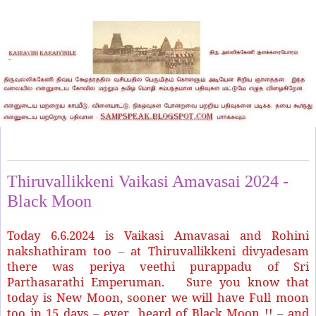
Friday, June 7, 2024
Thiruvallikkeni Vaikasi Amavasai 2024 -
Black Moon
Today 6.6.2024 is Vaikasi Amavasai and Rohini
nakshathiram too – at Thiruvallikkeni divyadesam
there was periya veethi purappadu of Sri
Parthasarathi Emperuman. Sure you know that
today is New Moon, sooner we will have Full moon
too in 15 days – ever heard of Black Moon !! – and