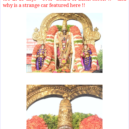
why is a strange car featured here !!