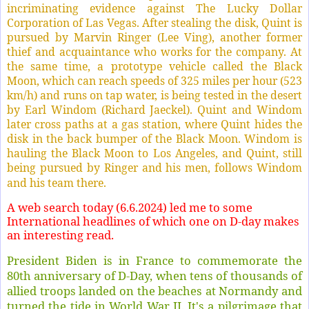
incriminating evidence against The Lucky Dollar
Corporation of Las Vegas. After stealing the disk, Quint is
pursued by Marvin Ringer (Lee Ving), another former
thief and acquaintance who works for the company. At
the same time, a prototype vehicle called the Black
Moon, which can reach speeds of 325 miles per hour (523
km/h) and runs on tap water, is being tested in the desert
by Earl Windom (Richard Jaeckel). Quint and Windom
later cross paths at a gas station, where Quint hides the
disk in the back bumper of the Black Moon. Windom is
hauling the Black Moon to Los Angeles, and Quint, still
being pursued by Ringer and his men, follows Windom
and his team there.
A web search today (6.6.2024) led me to some
International headlines of which one on D-day makes
an interesting read.
President Biden is in France to commemorate the
80th anniversary of D-Day, when tens of thousands of
allied troops landed on the beaches at Normandy and
turned the tide in World War II. It's a pilgrimage that