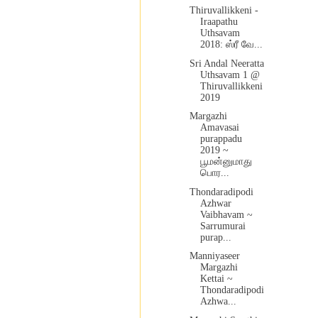
Thiruvallikkeni -
Iraapathu
Uthsavam
2018: ஸ்ரீ வே...
Sri Andal Neeratta
Uthsavam 1 @
Thiruvallikkeni
2019
Margazhi
Amavasai
purappadu
2019 ~
பூமன்னுமாது
பொர...
Thondaradipodi
Azhwar
Vaibhavam ~
Sarrumurai
purap...
Manniyaseer
Margazhi
Kettai ~
Thondaradipodi
Azhwa...