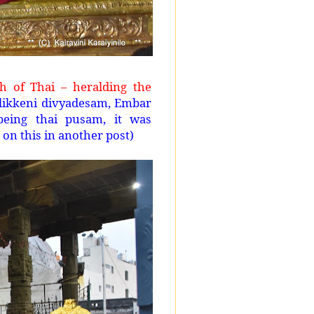
 of Thai – heralding the
llikkeni divyadesam, Embar
being thai pusam, it was
 on this in another post)