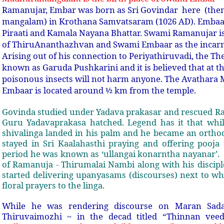
Ramanujar, Embar was born as Sri Govindar here (the
mangalam) in Krothana Samvatsaram (1026 AD). Embaar
Piraati and Kamala Nayana Bhattar. Swami Ramanujar i
of ThiruAnanthazhvan and Swami Embaar as the incarna
Arising out of his connection to Periyathiruvadi, the Th
known as Garuda Pushkarini and it is believed that at th
poisonous insects will not harm anyone. The Avathar
Embaar is located around ½ km from the temple.
Govinda studied under Yadava prakasar and rescued Ra
Guru Yadavaprakasa hatched. Legend has it that while
shivalinga landed in his palm and he became an orthod
stayed in Sri Kaalahasthi praying and offering pooja 
period he was known as ‘ullangai konarntha nayanar’.
of Ramanuja - Thirumalai Nambi along with his discipl
started delivering upanyasams (discourses) next to w
floral prayers to the linga.
While he was rendering discourse on Maran Sad
Thiruvaimozhi ~ in the decad titled “Thinnan vee