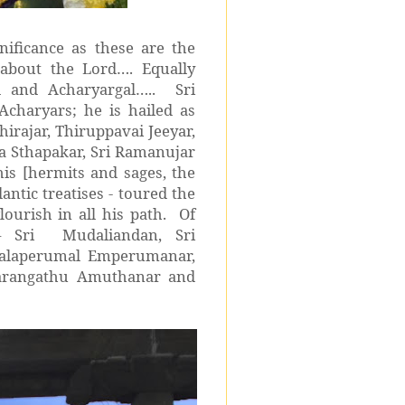
nificance as these are the
about the Lord…. Equally
l and Acharyargal….. Sri
Acharyars; he is hailed as
irajar, Thiruppavai Jeeyar,
 Sthapakar, Sri Ramanujar
his [hermits and sages, the
tic treatises - toured the
lourish in all his path. Of
– Sri Mudaliandan, Sri
lalaperumal Emperumanar,
varangathu Amuthanar and