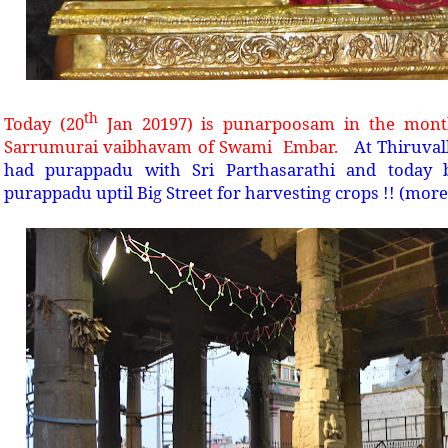
th
Today (20
Jan 20197) is punarpoosam in the month
Sarrumurai vaibhavam of Swami
Embar.
At Thiruva
had purappadu with Sri Parthasarathi and today 
purappadu uptil Big Street for harvesting crops !! (more