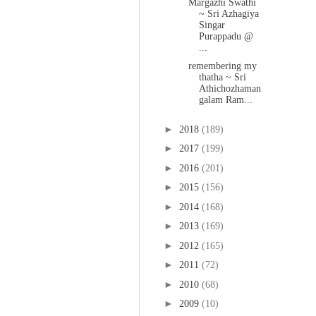
Margazhi Swathi
~ Sri Azhagiya
Singar
Purappadu @
...
remembering my
thatha ~ Sri
Athichozhaman
galam Ram...
►
2018
(189)
►
2017
(199)
►
2016
(201)
►
2015
(156)
►
2014
(168)
►
2013
(169)
►
2012
(165)
►
2011
(72)
►
2010
(68)
►
2009
(10)