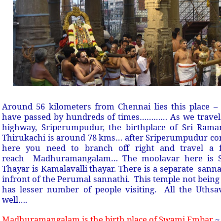
Around 56 kilometers from Chennai lies this place 
have passed by hundreds of times………… As we travel
highway, Sriperumpudur, the birthplace of Sri Ram
Thirukachi is around 78 kms… after Sriperumpudur c
here you need to branch off right and travel a 
reach Madhuramangalam… The moolavar here is S
Thayar is Kamalavalli thayar. There is a separate san
infront of the Perumal sannathi. This temple not bein
has lesser number of people visiting. All the Uths
well….
Madhuramangalam is the birth place of Swami Embar