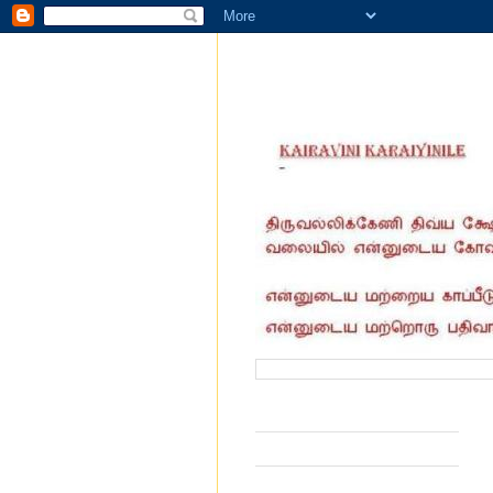
வருகை தந்தோர் எண்ணிக்கை