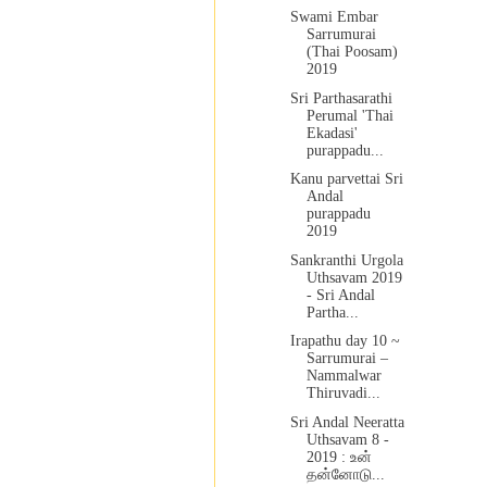
Swami Embar
Sarrumurai
(Thai Poosam)
2019
Sri Parthasarathi
Perumal 'Thai
Ekadasi'
purappadu...
Kanu parvettai Sri
Andal
purappadu
2019
Sankranthi Urgola
Uthsavam 2019
- Sri Andal
Partha...
Irapathu day 10 ~
Sarrumurai –
Nammalwar
Thiruvadi...
Sri Andal Neeratta
Uthsavam 8 -
2019 : உன்
தன்னோடு...