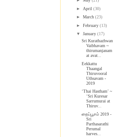
►
May
(21)
►
April
(30)
►
March
(23)
►
February
(13)
▼
January
(17)
Sri Kurathazhwan
Vaibhavam ~
thirumanjanam
at avat...
Eekkattu
Thaangal
Thiruvooral
Uthsavam -
2019
‘Thai Hastham’ ~
‘Sri Kuresar
Sarrumurai at
Thiruv...
தைப்பூசம் 2019 -
Sri
Parthasarathi
Perumal
harves...