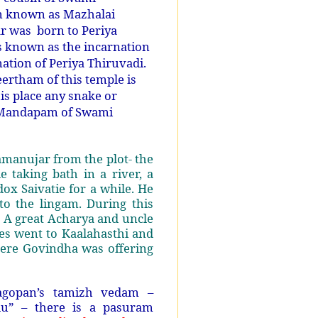
n known as Mazhalai
 was born to Periya
s known as the incarnation
tion of Periya Thiruvadi.
eertham of this temple is
is place any snake or
a Mandapam of Swami
manujar from the plot- the
 taking bath in a river, a
ox Saivatie for a while. He
to the lingam. During this
 A great Acharya and uncle
es went to Kaalahasthi and
here Govindha was offering
agopan’s tamizh vedam –
du” – there is a pasuram