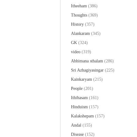
Itheeham
(386)
Thoughts
(369)
History
(357)
Alankaram
(345)
GK
(324)
video
(319)
Abhimana sthalam
(286)
Sri Azhagiyasingar
(225)
Kainkaryam
(215)
People
(201)
Ithihasam
(161)
Hinduism
(157)
Kalakshepam
(157)
Andal
(155)
Disease
(152)