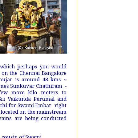
– which perhaps you would
 on the Chennai Bangalore
anujar is around 48 kms ~
omes Sunkuvar Chathiram -
few more kilo meters to
ri Vaikunda Perumal and
nathi for Swami Embar right
g located on the mainstream
avams are being conducted
~
cousin of Swami