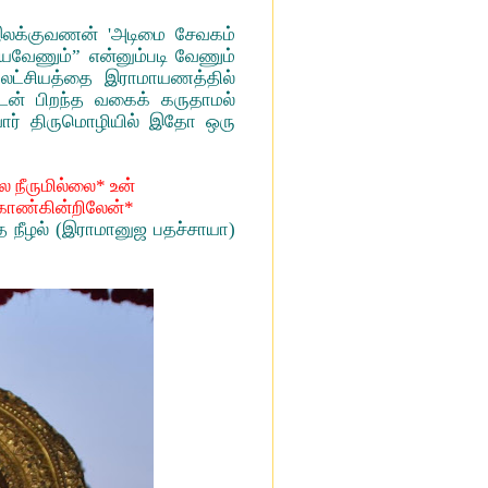
இலக்குவணன் 'அடிமை சேவகம்
்யவேணும்” என்னும்படி வேணும்
் லட்சியத்தை இராமாயணத்தில்
டன் பிறந்த வகைக் கருதாமல்
வார் திருமொழியில் இதோ ஒரு
ை நீருமில்லை* உன்
் காண்கின்றிலேன்*
த நீழல் (இராமானுஜ பதச்சாயா)