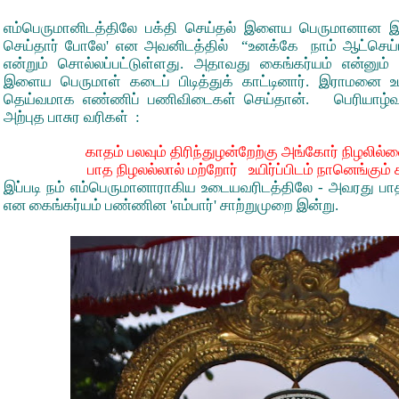
எம்பெருமானிடத்திலே பக்தி செய்தல் இளைய பெருமானான 
செய்தார் போலே' என அவனிடத்தில்
“உனக்கே
நாம் ஆட்செய
என்றும் சொல்லப்பட்டுள்ளது. அதாவது கைங்கர்யம் என்னும
இளைய பெருமாள் கடைப் பிடித்துக் காட்டினார். இராமனை உ
தெய்வமாக எண்ணிப் பணிவிடைகள் செய்தான்.
பெரியாழ்
அற்புத பாசுர வரிகள்
:
காதம் பலவும் திரிந்துழன்றேற்கு அங்கோர் நிழலில்ல
பாத நிழலல்லால் மற்றோர்
உயிர்ப்பிடம் நானெங்கும
இப்படி நம் எம்பெருமானாராகிய உடையவரிடத்திலே - அவரது பா
என கைங்கர்யம் பண்ணின 'எம்பார்' சாற்றுமுறை இன்று.