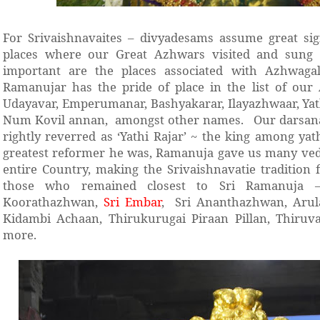
For Srivaishnavaites – divyadesams assume great sig
places where our Great Azhwars visited and sung 
important are the places associated with Azhwaga
Ramanujar has the pride of place in the list of our 
Udayavar, Emperumanar, Bashyakarar, Ilayazhwaar, Yath
Num Kovil annan, amongst other names. Our darsana
rightly reverred as ‘Yathi Rajar’ ~ the king among yat
greatest reformer he was, Ramanuja gave us many vedan
entire Country, making the Srivaishnavatie tradition f
those who remained closest to Sri Ramanuja 
Koorathazhwan,
Sri Embar
, Sri Ananthazhwan, Aru
Kidambi Achaan, Thirukurugai Piraan Pillan, Thiru
more.