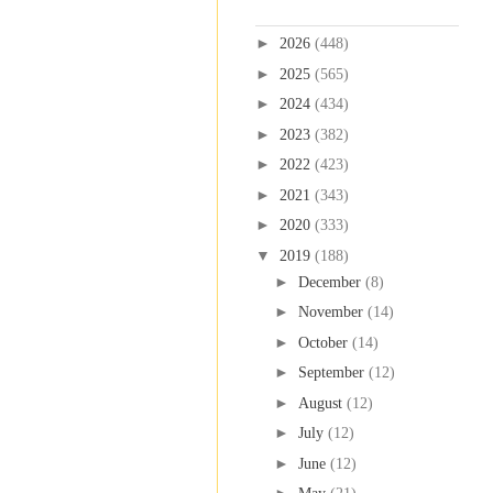
Blog Archive
►
2026
(448)
►
2025
(565)
►
2024
(434)
►
2023
(382)
►
2022
(423)
►
2021
(343)
►
2020
(333)
▼
2019
(188)
►
December
(8)
►
November
(14)
►
October
(14)
►
September
(12)
►
August
(12)
►
July
(12)
►
June
(12)