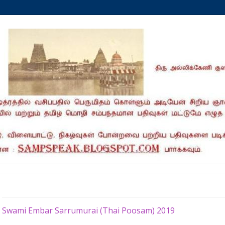
Sunday, January 20, 2019
Swami Embar Sarrumurai (Thai Poosam) 2019