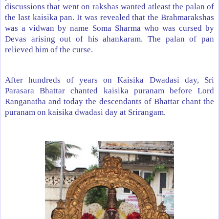
discussions that went on rakshas wanted atleast the palan of
the last kaisika pan. It was revealed that the Brahmarakshas
was a vidwan by name Soma Sharma who was cursed by
Devas arising out of his ahankaram. The palan of pan
relieved him of the curse.
After hundreds of years on Kaisika Dwadasi day, Sri
Parasara Bhattar chanted kaisika puranam before Lord
Ranganatha and today the descendants of Bhattar chant the
puranam on kaisika dwadasi day at Srirangam.