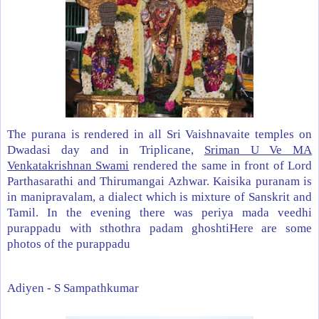
The purana is rendered in all Sri Vaishnavaite temples on
Dwadasi day and in Triplicane,
Sriman U Ve MA
Venkatakrishnan Swami
rendered the same in front of Lord
Parthasarathi and Thirumangai Azhwar. Kaisika puranam is
in manipravalam, a dialect which is mixture of Sanskrit and
Tamil. In the evening there was periya mada veedhi
purappadu with sthothra padam ghoshtiHere are some
photos of the purappadu
Adiyen -
S Sampathkumar