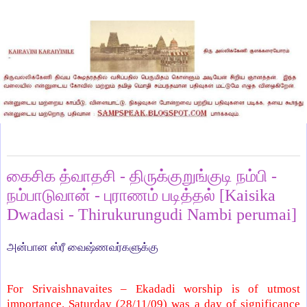
Monday, November 30, 2009
கைசிக த்வாதசி - திருக்குறுங்குடி நம்பி -
நம்பாடுவான் - புராணம் படித்தல் [Kaisika
Dwadasi - Thirukurungudi Nambi perumai]
அன்பான ஸ்ரீ வைஷ்ணவர்களுக்கு
For Srivaishnavaites – Ekadadi worship is of utmost
importance. Saturday (28/11/09) was a day of significance