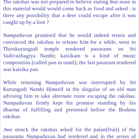
The rakshas was not prepared to believe stating that none in
this material would would come back as food and asked : is
there any possibility that a deer could escape after it was
caught up by a lion ?
Nampaduvan promised that he would indeed return and
convinced the rakshas to release him for a while, went to
Thirukurungudi temple rendered pasurams on Sri
Vadivazhagiya Nambi; kaisikam is a kind of music
composition (called pan in tamil); the last pasuram rendered
was kaisika pan.
While returning Nampaduvan was interrupted by Sri
Kurungudi Nambi Himself in the disguise of an old man
advising him to take alternate route escaping the rakshas.
Nampaduvan firmly kept his promise standing by his
dharma of fulfilling and presented before the Brahma
rakshas.
Awe struck the rakshas asked for the palan(fruit) of the
pasurams Nampaduvan had rendered and in the series of