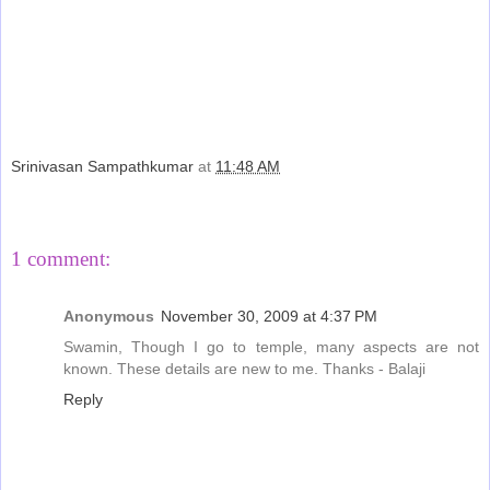
Srinivasan Sampathkumar
at
11:48 AM
Share
1 comment:
Anonymous
November 30, 2009 at 4:37 PM
Swamin, Though I go to temple, many aspects are not
known. These details are new to me. Thanks - Balaji
Reply