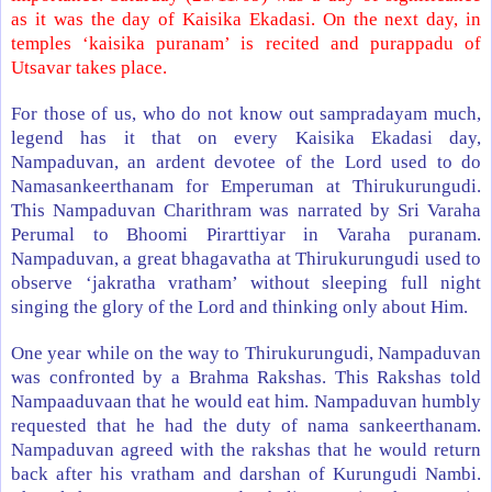
as it was the day of Kaisika Ekadasi. On the next day, in
temples ‘kaisika puranam’ is recited and purappadu of
Utsavar takes place.
For those of us, who do not know out sampradayam much,
legend has it that on every Kaisika Ekadasi day,
Nampaduvan, an ardent devotee of the Lord used to do
Namasankeerthanam for Emperuman at Thirukurungudi.
This Nampaduvan Charithram was narrated by Sri Varaha
Perumal to Bhoomi Pirarttiyar in Varaha puranam.
Nampaduvan, a great bhagavatha at Thirukurungudi used to
observe ‘jakratha vratham’ without sleeping full night
singing the glory of the Lord and thinking only about Him.
One year while on the way to Thirukurungudi, Nampaduvan
was confronted by a Brahma Rakshas. This Rakshas told
Nampaaduvaan that he would eat him. Nampaduvan humbly
requested that he had the duty of nama sankeerthanam.
Nampaduvan agreed with the rakshas that he would return
back after his vratham and darshan of Kurungudi Nambi.