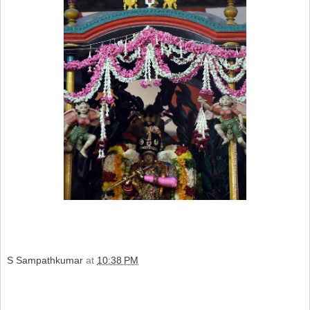
S Sampathkumar
at
10:38 PM
Share