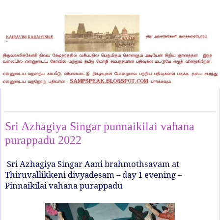
Thursday, July 7, 2022
Sri Azhagiya Singar punnaikilai vahana
purappadu 2022
Sri Azhagiya Singar Aani brahmothsavam at
Thiruvallikkeni divyadesam – day 1 evening –
Pinnaikilai vahana purappadu