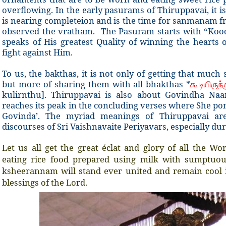
overflowing. In the early pasurams of Thiruppavai, it i
is nearing completeion and is the time for sanmanam f
observed the vratham. The Pasuram starts with “Kood
speaks of His greatest Quality of winning the hearts
fight against Him.
To us, the bakthas, it is not only of getting that muc
but more of sharing them with all bhakthas *
கூடியிருந்
kulirnthu]. Thiruppavai is also about Govindha N
reaches its peak in the concluding verses where She po
Govinda’. The myriad meanings of Thiruppavai ar
discourses of Sri Vaishnavaite Periyavars, especially du
Let us all get the great éclat and glory of all the W
eating rice food prepared using milk with sumptuo
ksheerannam will stand ever united and remain cool 
blessings of the Lord.