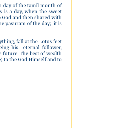
th day of the tamil month of
s is a day, when the sweet
to God and then shared with
he pasuram of the day; it is
thing, fall at the Lotus feet
ing his eternal follower,
e future. The best of wealth
e) to the God Himself and to