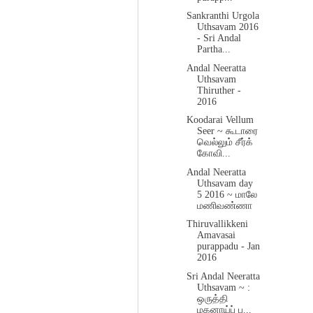
Sankranthi Urgola
Uthsavam 2016
- Sri Andal
Partha...
Andal Neeratta
Uthsavam
Thiruther -
2016
Koodarai Vellum
Seer ~ கூடாரை
வெல்லும் சீர்க்
கோவி...
Andal Neeratta
Uthsavam day
5 2016 ~ மாலே
மணிவண்ணா
Thiruvallikkeni
Amavasai
purappadu - Jan
2016
Sri Andal Neeratta
Uthsavam ~ :
ஒருத்தி
மகனாய்ப் ப...