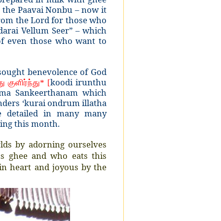
s the Paavai Nonbu – now it
rom the Lord for those who
arai Vellum Seer” – which
 of even those who want to
h sought benevolence of God
koodi irunthu
து
குளிர்ந்து
* [
aama Sankeerthanam which
nders ‘kurai ondrum illatha
e detailed in many many
ring this month.
orlds by adorning ourselves
us ghee and who eats this
in heart and joyous by the