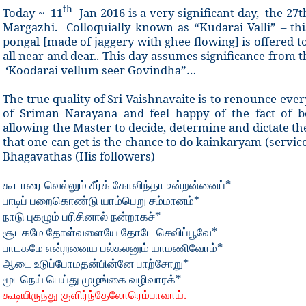
th
Today ~ 11
Jan 2016 is a very significant day, the 27
Margazhi. Colloquially known as “Kudarai Valli” – thi
pongal [made of jaggery with ghee flowing] is offered 
all near and dear.. This day assumes significance from t
‘Koodarai vellum seer Govindha”…
The true quality of Sri Vaishnavaite is to renounce every
of Sriman Narayana and feel happy of the fact of be
allowing the Master to decide, determine and dictate th
that one can get is the chance to do kainkaryam (servic
Bhagavathas (His followers)
*
கூடாரை
வெல்லும் சீர்க்
கோவிந்தா
உன்றன்னைப்
*
பாடிப்
பறைகொண்டு
யாம்பெறு
சம்மானம்
*
நாடு
புகழும்
பரிசினால்
நன்றாகச்
*
சூடகமே
தோள்வளையே
தோடே
செவிப்பூவே
*
பாடகமே
என்றனைய
பல்கலனும்
யாமணிவோம்
*
ஆடை
உடுப்போமதன்பின்னே
பாற்சோறு
*
மூடநெய்
பெய்து
முழங்கை
வழிவாரக்
.
கூடியிருந்து
குளிர்ந்தேலோரெம்பாவாய்