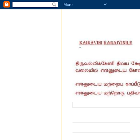
வருகை தந்தோர் எண்ணிக்கை