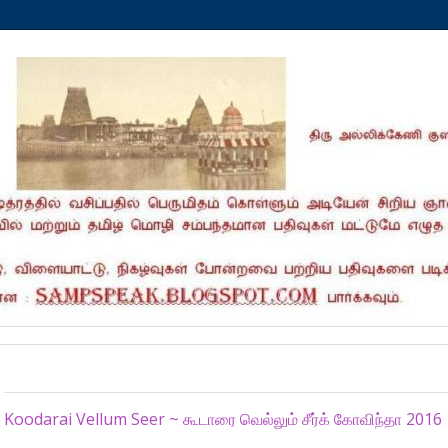
Monday, January 11, 2016
Koodarai Vellum Seer ~ கூடாரை வெல்லும் சீர்க் கோவிந்தா 2016