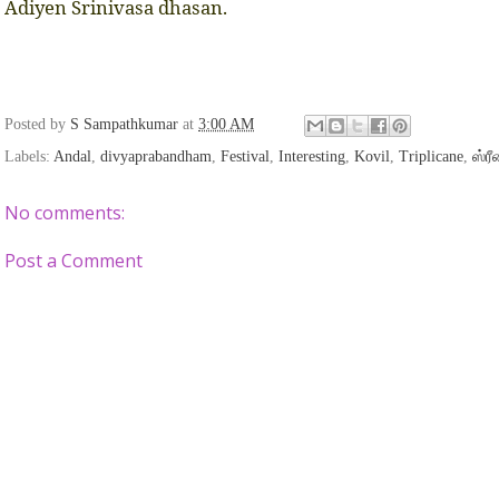
Adiyen Srinivasa dhasan.
Posted by
S Sampathkumar
at
3:00 AM
Labels:
Andal
,
divyaprabandham
,
Festival
,
Interesting
,
Kovil
,
Triplicane
,
ஸ்ர
No comments:
Post a Comment