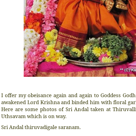
I offer my obeisance again and again to Goddess Godh
awakened Lord Krishna and binded him with floral gar
Here are some photos of Sri Andal taken at Thiruvall
Uthsavam which is on way.
Sri Andal thiruvadigale saranam.