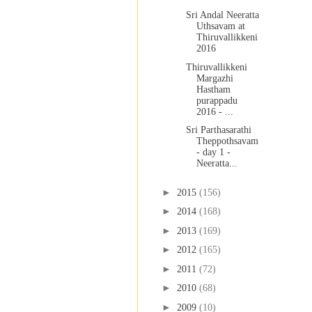
Sri Andal Neeratta
Uthsavam at
Thiruvallikkeni
2016
Thiruvallikkeni
Margazhi
Hastham
purappadu
2016 - ...
Sri Parthasarathi
Theppothsavam
- day 1 -
Neeratta...
►
2015
(156)
►
2014
(168)
►
2013
(169)
►
2012
(165)
►
2011
(72)
►
2010
(68)
►
2009
(10)