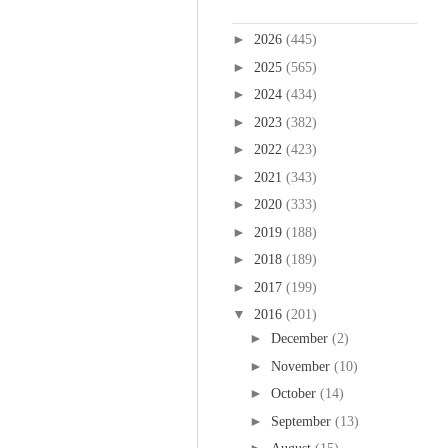
Blog Archive
►
2026
(445)
►
2025
(565)
►
2024
(434)
►
2023
(382)
►
2022
(423)
►
2021
(343)
►
2020
(333)
►
2019
(188)
►
2018
(189)
►
2017
(199)
▼
2016
(201)
►
December
(2)
►
November
(10)
►
October
(14)
►
September
(13)