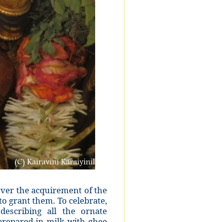
 over the acquirement of the
o grant them. To celebrate,
escribing all the ornate
prepared in milk with ghee