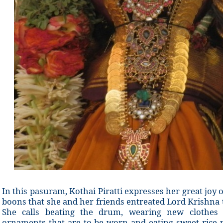
In this pasuram, Kothai Piratti expresses her great joy
boons that she and her friends entreated Lord Krishna t
She calls beating the drum, wearing new clothes d
ornaments that are to be worn and eating sweet rice 