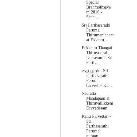
Special
Brahmothsava
m 2016 -
Senai...
Sri Parthasarathi
Perumal
Thirumanjanam
at Ekkattu...
Eekkattu Thangal
Thiruvooral
Uthsavam - Sri
Partha...
தைப்பூசம் - Sri
Parthasarathi
Perumal
harvest ~ Ka...
Neeratta
Mandapam at
Thiruvallikkeni
Divyadesam
Kanu Parvettai ~
Sri
Parthasarathi
Perumal
purapp...