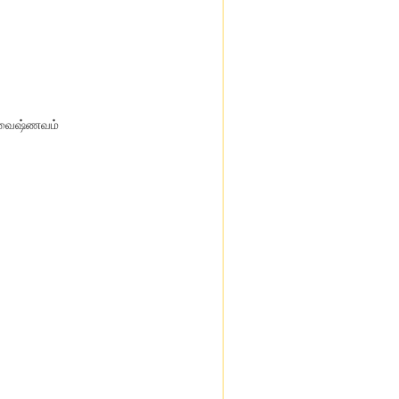
ீவைஷ்ணவம்