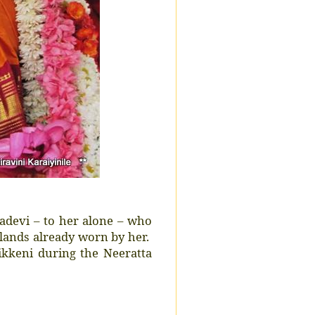
adevi – to her alone – who
lands already worn by her.
ikkeni during the Neeratta