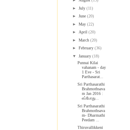
►
August
(15)
►
July
(11)
►
June
(20)
►
May
(22)
►
April
(20)
►
March
(20)
►
February
(36)
▼
January
(18)
Punnai Kilai
vahanam - day
1 Eve - Sri
Parthasarat...
Sri Parthasarathi
Brahmothsava
m Jan 2016 :
எப்போது...
Sri Parthasarathi
Brahmothsava
m- Dharmathi
Peedam ...
Thiruvallikkeni