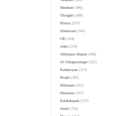
Itheeham
(386)
Thoughts
(369)
History
(357)
Alankaram
(345)
GK
(324)
video
(319)
Abhimana sthalam
(286)
Sri Azhagiyasingar
(225)
Kainkaryam
(215)
People
(201)
Ithihasam
(161)
Hinduism
(157)
Kalakshepam
(157)
Andal
(154)