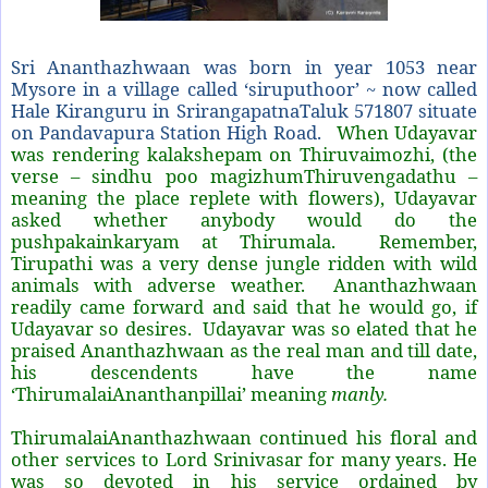
Sri Ananthazhwaan was born in year 1053 near
Mysore in a village called ‘siruputhoor’ ~ now called
Hale Kiranguru in SrirangapatnaTaluk 571807 situate
on Pandavapura Station High Road.
When Udayavar
was rendering kalakshepam on Thiruvaimozhi, (the
verse – sindhu poo magizhumThiruvengadathu –
meaning the place replete with flowers), Udayavar
asked whether anybody would do the
pushpakainkaryam at Thirumala. Remember,
Tirupathi was a very dense jungle ridden with wild
animals with adverse weather. Ananthazhwaan
readily came forward and said that he would go, if
Udayavar so desires. Udayavar was so elated that he
praised Ananthazhwaan as the real man and till date,
his descendents have the name
‘ThirumalaiAnanthanpillai’ meaning
manly.
ThirumalaiAnanthazhwaan continued his floral and
other services to Lord Srinivasar for many years. He
was so devoted in his service ordained by