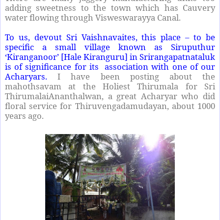
adding sweetness to the town which has Cauvery
water flowing through Visweswarayya Canal.
To us, devout Sri Vaishnavaites, this place – to be
specific a small village known as Siruputhur
‘Kiranganoor’ [Hale Kiranguru] in Srirangapatnataluk
is of significance for its association with one of our
Acharyars.
I have been posting about the
mahothsavam at the Holiest Thirumala for Sri
ThirumalaiAnanthalwan, a great Acharyar who did
floral service for Thiruvengadamudayan, about 1000
years ago.