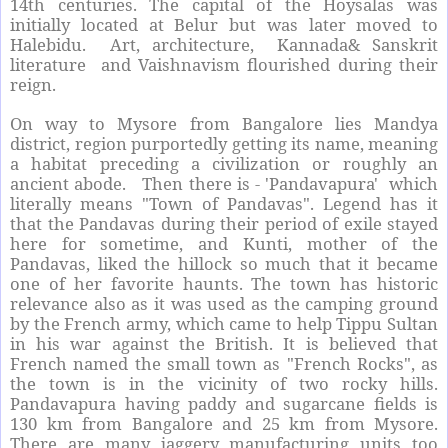
14th centuries. The capital of the Hoysalas was
initially located at Belur but was later moved to
Halebidu. Art, architecture, Kannada& Sanskrit
literature and Vaishnavism flourished during their
reign.
On way to Mysore from Bangalore lies Mandya
district, region purportedly getting its name, meaning
a habitat preceding a civilization or roughly an
ancient abode. Then there is - 'Pandavapura' which
literally means "Town of Pandavas". Legend has it
that the Pandavas during their period of exile stayed
here for sometime, and Kunti, mother of the
Pandavas, liked the hillock so much that it became
one of her favorite haunts. The town has historic
relevance also as it was used as the camping ground
by the French army, which came to help Tippu Sultan
in his war against the British. It is believed that
French named the small town as "French Rocks", as
the town is in the vicinity of two rocky hills.
Pandavapura having paddy and sugarcane fields is
130 km from Bangalore and 25 km from Mysore.
There are many jaggery manufacturing units too