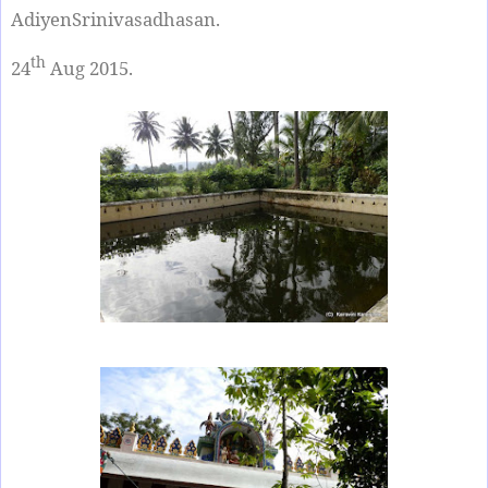
AdiyenSrinivasadhasan.
th
24
Aug 2015.