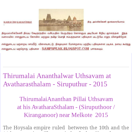
Monday, August 24, 2015
Thirumalai Ananthalwar Uthsavam at
Avatharasthalam - Siruputhur - 2015
ThirumalaiAnanthan Pillai Uthsavam
at his AvatharaSthalam - (Siruputhoor /
Kiranganoor) near Melkote 2015
The Hoysala empire ruled between the 10th and the