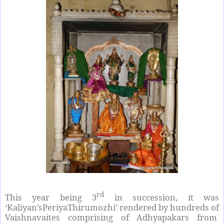
rd
This year being 3
in succession, it was
‘Kaliyan’sPeriyaThirumozhi’ rendered by hundreds of
Vaishnavaites comprising of Adhyapakars from