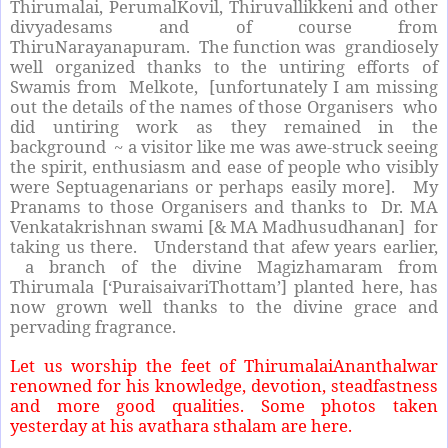
Thirumalai, PerumalKovil, Thiruvallikkeni and other
divyadesams and of course from
ThiruNarayanapuram. The function was grandiosely
well organized thanks to the untiring efforts of
Swamis from Melkote, [unfortunately I am missing
out the details of the names of those Organisers who
did untiring work as they remained in the
background ~ a visitor like me was awe-struck seeing
the spirit, enthusiasm and ease of people who visibly
were Septuagenarians or perhaps easily more]. My
Pranams to those Organisers and thanks to Dr. MA
Venkatakrishnan swami [& MA Madhusudhanan] for
taking us there. Understand that afew years earlier,
a branch of the divine Magizhamaram from
Thirumala [‘PuraisaivariThottam’] planted here, has
now grown well thanks to the divine grace and
pervading fragrance.
Let us worship the feet of ThirumalaiAnanthalwar
renowned for his knowledge, devotion, steadfastness
and more good qualities. Some photos taken
yesterday at his avathara sthalam
are here.