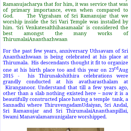
Ramanujacharya that for him, it was service that was
of primary importance, even when compared to
God. The Vigraham of Sri Ramanujar that we
worship inside the Sri Vari Temple was installed by
him. ‘Sri VenkatesaIthihasamaala’ is considered the
best amongst the many works of
ThirumalaiAnanthazhwaan
For the past few years, anniversary Uthsavam of Sri
Ananthazhwaan is being celebrated at his place at
Thirumala. His descendants thought it fit to organize
rd
one at his birth place too and this year on 23
Aug
2015 - his Thirunakshithira celebrations were
grandly conducted at his avatharasthalam at
Kiranganoor. Understand that till a few years ago,
other than a slab nothing existed here ~ now it is a
beautifully constructed place having a temple tank, a
Sannadhi where ThiruvengadamUdaiyan, Sri Andal,
Sri Ramanujar and Sri ThirumalaiAnanthanpillai,
Swami Manavalamamunigalare worshipped.