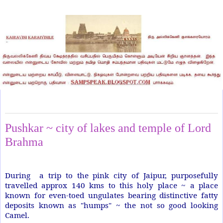
Sunday, August 17, 2014
Pushkar ~ city of lakes and temple of Lord
Brahma
During a trip to the pink city of Jaipur, purposefully
travelled approx 140 kms to this holy place ~ a place
known for even-toed ungulates bearing distinctive fatty
deposits known as "humps" ~ the not so good looking
Camel.