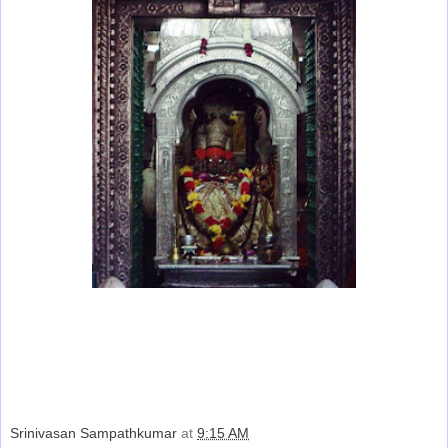
Srinivasan Sampathkumar
at
9:15 AM