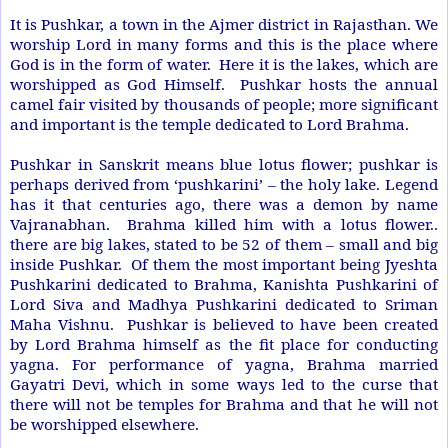
It is Pushkar, a town in the
Ajmer
district in Rajasthan. We
worship Lord in many forms and this is the place where
God is in the form of water. Here it is the lakes, which are
worshipped as God Himself. Pushkar hosts the annual
camel fair visited by thousands of people; more significant
and important is the temple dedicated to Lord Brahma.
Pushkar in Sanskrit means blue lotus flower; pushkar is
perhaps derived from ‘pushkarini’ – the holy lake. Legend
has it that centuries ago, there was a demon by name
Vajranabhan. Brahma killed him with a lotus flower..
there are big lakes, stated to be 52 of them – small and big
inside Pushkar. Of them the most important being Jyeshta
Pushkarini dedicated to Brahma, Kanishta Pushkarini of
Lord Siva and Madhya Pushkarini dedicated to Sriman
Maha Vishnu. Pushkar is believed to have been created
by Lord Brahma himself as the fit place for conducting
yagna. For performance of yagna, Brahma married
Gayatri Devi, which in some ways led to the curse that
there will not be temples for Brahma and that he will not
be worshipped elsewhere.