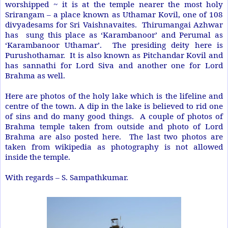
worshipped ~ it is at the temple nearer the most holy
Srirangam – a place known as Uthamar Kovil, one of 108
divyadesams for Sri Vaishnavaites. Thirumangai Azhwar
has sung this place as ‘Karambanoor’ and Perumal as
‘Karambanoor Uthamar’. The presiding deity here is
Purushothamar. It is also known as Pitchandar Kovil and
has sannathi for Lord Siva and another one for Lord
Brahma as well.
Here are photos of the holy lake which is the lifeline and
centre of the town. A dip in the lake is believed to rid one
of sins and do many good things. A couple of photos of
Brahma temple taken from outside and photo of Lord
Brahma are also posted here. The last two photos are
taken from wikipedia as photography is not allowed
inside the temple.
With regards –
S. Sampathkumar
.