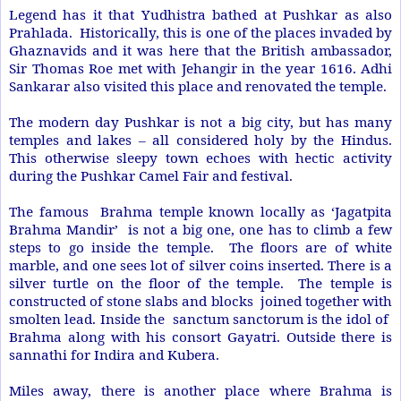
Legend has it that Yudhistra bathed at Pushkar as also
Prahlada. Historically, this is one of the places invaded by
Ghaznavids and it was here that the British ambassador,
Sir Thomas Roe met with Jehangir in the year 1616. Adhi
Sankarar also visited this place and renovated the temple.
The modern day Pushkar is not a big city, but has many
temples and lakes – all considered holy by the Hindus.
This otherwise sleepy town echoes with hectic activity
during the Pushkar Camel Fair and festival.
The famous Brahma temple known locally as ‘Jagatpita
Brahma Mandir’ is not a big one, one has to climb a few
steps to go inside the temple. The floors are of white
marble, and one sees lot of silver coins inserted. There is a
silver turtle on the floor of the temple. The temple is
constructed of stone slabs and blocks joined together with
smolten lead. Inside the sanctum sanctorum is the idol of
Brahma along with his consort Gayatri. Outside there is
sannathi for Indira and Kubera.
Miles away, there is another place where Brahma is