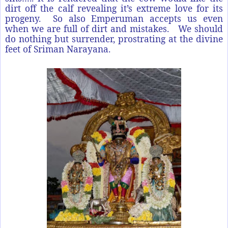
dirt off the calf revealing it’s extreme love for its
progeny. So also Emperuman accepts us even
when we are full of dirt and mistakes. We should
do nothing but surrender, prostrating at the divine
feet of Sriman Narayana.