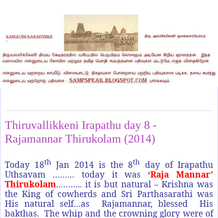
Saturday, January 18, 2014
Thiruvallikkeni Irapathu day 8 -
Rajamannar Thirukolam (2014)
th
th
Today 18
Jan 2014 is the 8
day of Irapathu
Uthsavam ……… today it was
‘Raja Mannar’
Thirukolam
……….. it is but natural – Krishna was
the King of cowherds and Sri Parthasarathi was
His natural self…as Rajamannar, blessed His
bakthas. The whip and the crowning glory were of