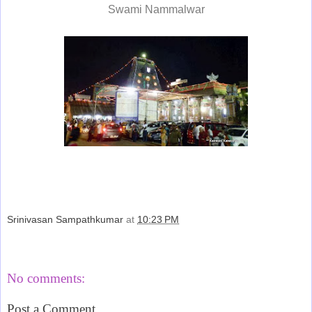
Swami Nammalwar
Srinivasan Sampathkumar
at
10:23 PM
Share
No comments:
Post a Comment