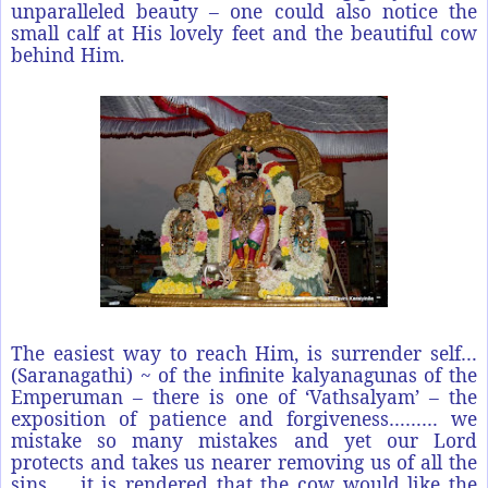
unparalleled beauty – one could also notice the
small calf at His lovely feet and the beautiful cow
behind Him.
The easiest way to reach Him, is surrender self…
(Saranagathi) ~ of the infinite kalyanagunas of the
Emperuman – there is one of ‘Vathsalyam’ – the
exposition of patience and forgiveness……… we
mistake so many mistakes and yet our Lord
protects and takes us nearer removing us of all the
sins….. it is rendered that the cow would like the