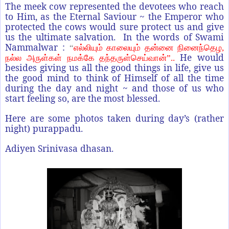
The meek cow represented the devotees who reach
to Him, as the Eternal Saviour ~ the Emperor who
protected the cows would sure protect us and give
us the ultimate salvation. In the words of Swami
Nammalwar :
“
எல்லியும் காலையும் தன்னை நினைந்தெழ,
He would
நல்ல அருள்கள் நமக்கே தந்தருள்செய்வான்”..
besides giving us all the good things in life, give us
the good mind to think of Himself of all the time
during the day and night ~ and those of us who
start feeling so, are the most blessed.
Here are some photos taken during day’s (rather
night) purappadu.
Adiyen Srinivasa dhasan.