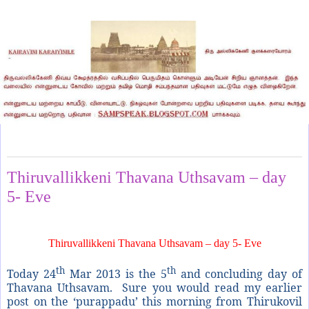
Saturday, March 23, 2013
Thiruvallikkeni Thavana Uthsavam – day
5- Eve
Thiruvallikkeni Thavana Uthsavam – day 5- Eve
th
th
Today 24
Mar 2013 is the 5
and concluding day of
Thavana Uthsavam. Sure you would read my earlier
post on the ‘purappadu’ this morning from Thirukovil