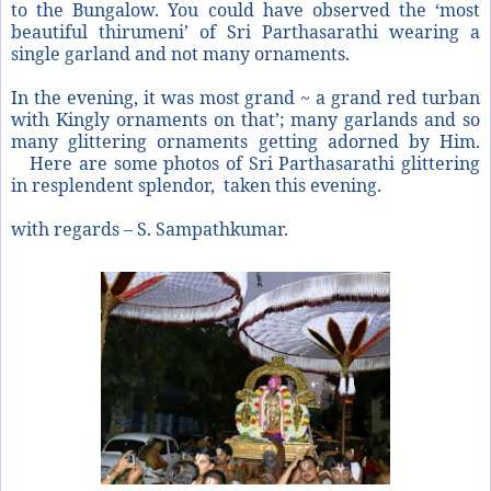
to the Bungalow. You could have observed the ‘most
beautiful thirumeni’ of Sri Parthasarathi wearing a
single garland and not many ornaments.
In the evening, it was most grand ~ a grand red turban
with Kingly ornaments on that’; many garlands and so
many glittering ornaments getting adorned by Him.
Here are some photos of Sri Parthasarathi glittering
in resplendent splendor, taken this evening.
with regards – S. Sampathkumar.