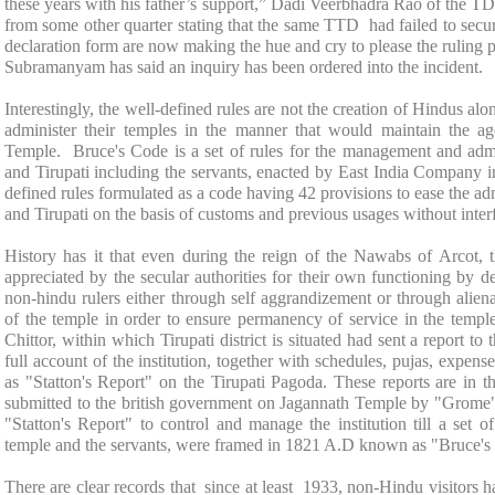
these years with his father’s support,” Dadi Veerbhadra Rao of the 
from some other quarter stating that the same TTD had failed to secu
declaration form are now making the hue and cry to please the rulin
Subramanyam has said an inquiry has been ordered into the incident.
Interestingly, the well-defined rules are not the creation of Hindus al
administer their temples in the manner that would maintain the age
Temple
. Bruce's Code is a set of rules for the management and admi
and Tirupati including the servants, enacted by East India Company 
defined rules formulated as a code having 42 provisions to ease the ad
and Tirupati on the basis of customs and previous usages without interf
History has it that even during the reign of the Nawabs of Arcot,
appreciated by the secular authorities for their own functioning by d
non-hindu rulers either through self aggrandizement or through aliena
of the temple in order to ensure permanency of service in the templ
Chittor, within which Tirupati district is situated had sent a report t
full account of the institution, together with schedules, pujas, expens
as "Statton's Report" on the Tirupati Pagoda. These reports are in th
submitted to the british government on
Jagannath
Temple
by "Grome" a
"Statton's Report" to control and manage the institution till a set 
temple and the servants, were framed in 1821 A.D known as "Bruce's
There are clear records that since at least 1933, non-Hindu visitors ha