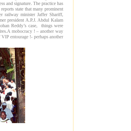
ess and signature. The practice has
reports state that many prominent
 railway minister Jaffer Shariff,
mer president A.P.J. Abdul Kalam
 Mohan Reddy’s case, things were
res.
A mobocracy ! – another way
f VIP entourage !- perhaps another