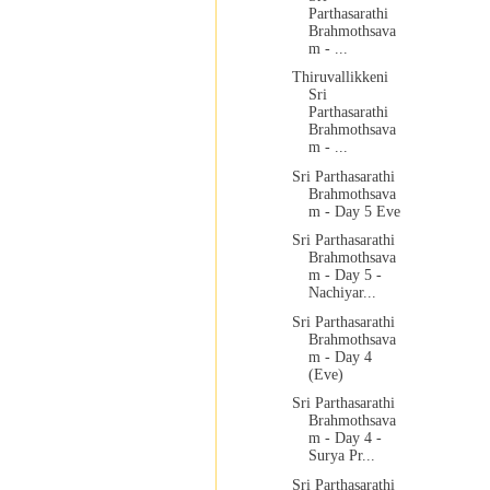
Parthasarathi
Brahmothsava
m - ...
Thiruvallikkeni
Sri
Parthasarathi
Brahmothsava
m - ...
Sri Parthasarathi
Brahmothsava
m - Day 5 Eve
Sri Parthasarathi
Brahmothsava
m - Day 5 -
Nachiyar...
Sri Parthasarathi
Brahmothsava
m - Day 4
(Eve)
Sri Parthasarathi
Brahmothsava
m - Day 4 -
Surya Pr...
Sri Parthasarathi