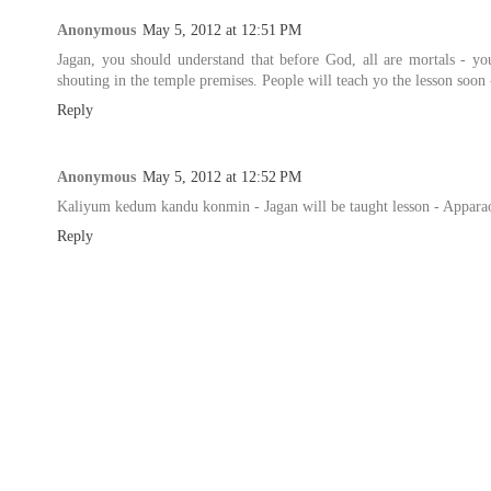
Anonymous
May 5, 2012 at 12:51 PM
Jagan, you should understand that before God, all are mortals - yo
shouting in the temple premises. People will teach yo the lesson soon
Reply
Anonymous
May 5, 2012 at 12:52 PM
Kaliyum kedum kandu konmin - Jagan will be taught lesson - Appara
Reply