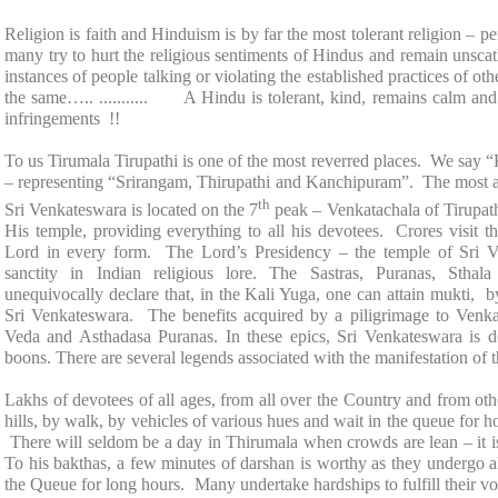
Religion is faith and Hinduism is by far the most tolerant religion – p
many try to hurt the religious sentiments of Hindus and remain unsc
instances of people talking or violating the established practices of ot
the same….. ........... A Hindu is tolerant, kind, remains calm an
infringements !!
To us Tirumala Tirupathi is one of the most reverred places. We say 
– representing “Srirangam, Thirupathi and Kanchipuram”. The most a
th
Sri Venkateswara
is located on the 7
peak – Venkatachala of Tirupath
His temple, providing everything to all his devotees. Crores visit 
Lord in every form. The Lord’s Presidency – the
temple
of
Sri 
sanctity in Indian religious lore. The Sastras, Puranas, St
unequivocally declare that, in the Kali Yuga, one can attain mukti,
Sri Venkateswara. The benefits acquired by a piligrimage to Venka
Veda and Asthadasa Puranas. In these epics, Sri Venkateswara is d
boons. There are several legends associated with the manifestation of 
Lakhs of devotees of all ages, from all over the Country and from oth
hills, by walk, by vehicles of various hues and wait in the queue for h
There will seldom be a day in Thirumala when crowds are lean – it
To his bakthas, a few minutes of darshan is worthy as they undergo al
the Queue for long hours. Many undertake hardships to fulfill their vow