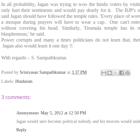
In all probability, Jagan was trying to woo the hindu voters by visit
only hurt their sentiments and would pay dearly for it. The BJP'
said Jagan should have followed the temple rules. 'Every place of wors
a mosque during prayers will have to wear a cap. One can't ent
without covering his head. Similarly, Tirumala temple has its r
blasphemous,' he said.
Power corrupts and many a times politicians do not learn that, thei
Jagan also would learn it one day !!
With regards –
S. Sampathkumar
.
Posted by
Srinivasan Sampathkumar
at
3:37 PM
Labels:
Hinduism
3 comments:
Anonymous
May 5, 2012 at 12:50 PM
Jagan would sure become political nobody and his morons would unders
Reply