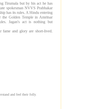
ing Tirumala but by his act he has
s state spokesman NVVS Prabhakar
hip has its rules. A Hindu entering
er the
Golden
Temple
in
Amritsar
ules. Jagan's act is nothing but
r fame and glory are short-lived.
tand and feel their folly.