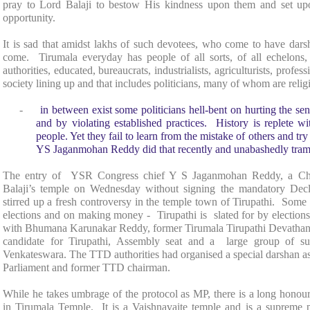
pray to Lord Balaji to bestow His kindness upon them and set up
opportunity.
It is sad that amidst lakhs of such devotees, who come to have dars
come. Tirumala everyday has people of all sorts, of all echelons,
authorities, educated, bureaucrats, industrialists, agriculturists, profe
society lining up and that includes politicians, many of whom are reli
-
in between exist some politicians hell-bent on hurting the se
and by violating established practices. History is replete wi
people. Yet they fail to learn from the mistake of others and try
YS Jaganmohan Reddy did that recently and unabashedly trampl
The entry of YSR Congress chief Y S Jaganmohan Reddy, a Chris
Balaji’s temple on Wednesday without signing the mandatory Decl
stirred up a fresh controversy in the temple town of
Tirupathi
. Some P
elections and on making money - Tirupathi is slated for by electi
with Bhumana Karunakar Reddy, former Tirumala Tirupathi Devat
candidate for Tirupathi, Assembly seat and a large group of s
Venkateswara. The TTD authorities had organised a special darshan a
Parliament and former TTD chairman.
While he takes umbrage of the protocol as MP, there is a long honoure
in
Tirumala
Temple
. It is a Vaishnavaite temple and is a supreme