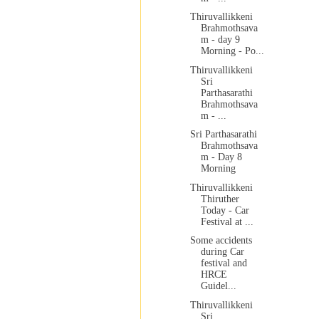
Thiruvallikkeni
Brahmothsava
m - day 9
Morning - Po...
Thiruvallikkeni
Sri
Parthasarathi
Brahmothsava
m - ...
Sri Parthasarathi
Brahmothsava
m - Day 8
Morning
Thiruvallikkeni
Thiruther
Today - Car
Festival at ...
Some accidents
during Car
festival and
HRCE
Guidel...
Thiruvallikkeni
Sri