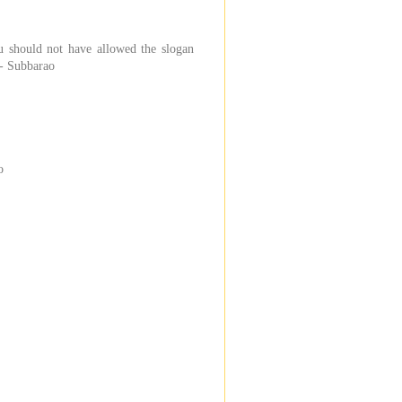
u should not have allowed the slogan
 - Subbarao
o