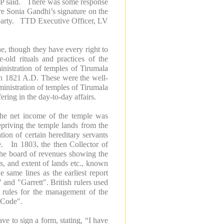
TDP said. There was some response
re Sonia Gandhi’s signature on the
g party. TTD Executive Officer, LV
one, though they have every right to
-old rituals and practices of the
nistration of temples of Tirumala
in 1821 A.D. These were the well-
ministration of temples of Tirumala
ering in the day-to-day affairs.
 the net income of the temple was
epriving the temple lands from the
tion of certain hereditary servants
e. In 1803, the then Collector of
o the board of revenues showing the
es, and extent of lands etc., known
e same lines as the earliest report
nd "Garrett". British rulers used
of rules for the management of the
 Code".
ve to sign a form, stating, “I have