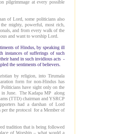
on pilgrimmage at every possible
han of Lord, some politicians also
 the mighty, powerful, most rich,
ssionals, and from every walk of the
gious and want to worship Lord.
ntiments of Hindus, by speaking ill
th instances of sufferings of such
 their hand in such invidious acts -
ed the sentiments of believers.
tian by religion, into Tirumala
aration form for non-Hindus has
oliticians have sight only on the
ons in June. The Kadapa MP along
hanams (TTD) chairman and YSRCP
upporters had a darshan of Lord
s per the protocol for a Member of
d tradition that is being followed
 place of Worship – what would a