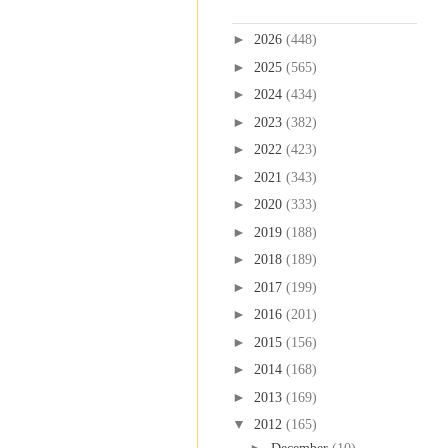
Blog Archive
►
2026
(448)
►
2025
(565)
►
2024
(434)
►
2023
(382)
►
2022
(423)
►
2021
(343)
►
2020
(333)
►
2019
(188)
►
2018
(189)
►
2017
(199)
►
2016
(201)
►
2015
(156)
►
2014
(168)
►
2013
(169)
▼
2012
(165)