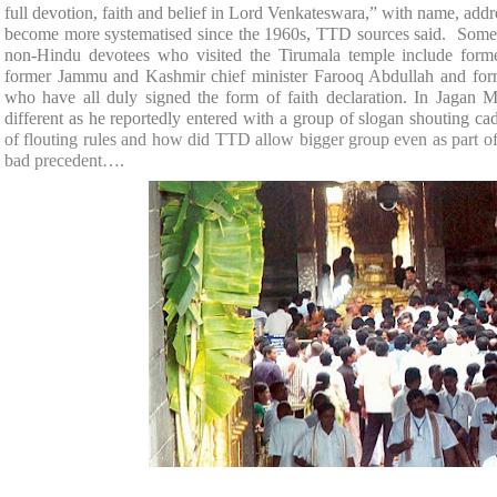
full devotion, faith and belief in Lord Venkateswara,” with name, addr
become more systematised since the 1960s, TTD sources said. Some 
non-Hindu devotees who visited the Tirumala temple include former
former Jammu and Kashmir chief minister Farooq Abdullah and for
who have all duly signed the form of faith declaration. In Jagan
different as he reportedly entered with a group of slogan shouting cad
of flouting rules and how did TTD allow bigger group even as part o
bad precedent….