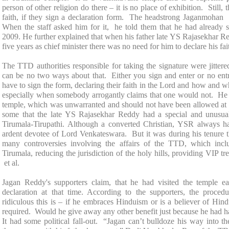
person of other religion do there – it is no place of exhibition. Still, 
faith, if they sign a declaration form. The headstrong Jaganmohan d
When the staff asked him for it, he told them that he had already s
2009. He further explained that when his father late YS Rajasekhar Re
five years as chief minister there was no need for him to declare his fa
The TTD authorities responsible for taking the signature were jitter
can be no two ways about that. Either you sign and enter or no entr
have to sign the form, declaring their faith in the Lord and how and 
especially when somebody arrogantly claims that one would not. He 
temple, which was unwarranted and should not have been allowed at a
some that the late YS Rajasekhar Reddy had a special and unusu
Tirumala-Tirupathi
. Although a converted Christian, YSR always h
ardent devotee of Lord Venkateswara. But it was during his tenure
many controversies involving the affairs of the TTD, which incl
Tirumala, reducing the jurisdiction of the holy hills, providing VIP t
et al.
Jagan Reddy's supporters claim, that he had visited the temple ea
declaration at that time. According to the supporters, the proc
ridiculous this is – if he embraces Hinduism or is a believer of Hin
required. Would he give away any other benefit just because he had ha
It had some political fall-out. “Jagan can’t bulldoze his way into t