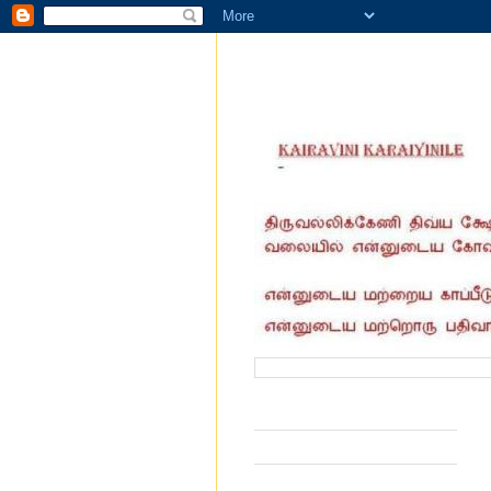
வருகை தந்தோர் எண்ணிக்கை