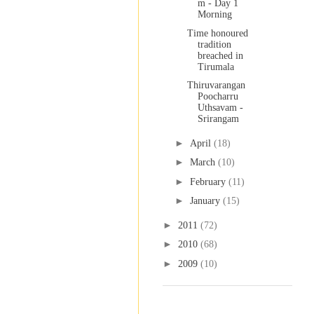
m - Day 1
Morning
Time honoured
tradition
breached in
Tirumala
Thiruvarangan
Poocharru
Uthsavam -
Srirangam
►
April
(18)
►
March
(10)
►
February
(11)
►
January
(15)
►
2011
(72)
►
2010
(68)
►
2009
(10)
Labels