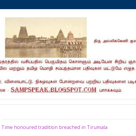
Friday, May 4, 2012
Time honoured tradition breached in Tirumala