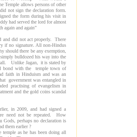
the
Temple
allows persons of other
id not sign the declaration form.
igned the form during his visit in
ddy had served the lord for almost
ith again and again”
ed and did not act properly. There
y if no signature. All non-Hindus
why should there be any exemption,
simply bulldozed his way into the
ll. Unlike Jagan, it is stated by
al bond with the temple town of
ad faith in Hinduism and was an
 that government was entangled in
uded practising of evangelism in
reatment and the gold coins scandal
rlier, in 2009, and had signed a
edure need not be repeated. How
du Gods, perhaps no declaration is
d them earlier ?
he temple as he has been doing all