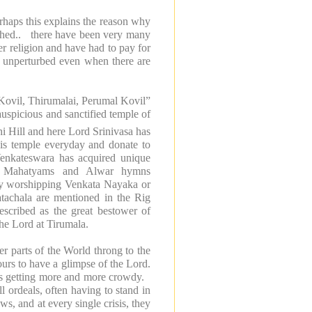
erhaps this explains the reason why
athed.. there have been very many
her religion and have had to pay for
d unperturbed even when there are
“Kovil, Thirumalai, Perumal Kovil”
uspicious and sanctified
temple
of
i Hill and here Lord Srinivasa has
this temple everyday and donate to
Venkateswara
has acquired unique
hala Mahatyams and Alwar hymns
 by worshipping Venkata Nayaka or
tachala are mentioned in the Rig
escribed as the great bestower of
the Lord at Tirumala.
er parts of the World throng to the
ours to have a glimpse of the Lord.
 is getting more and more crowdy.
l ordeals, often having to stand in
s, and at every single crisis, they