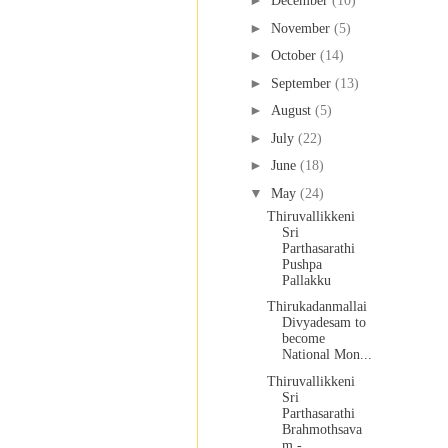
►
December
(10)
►
November
(5)
►
October
(14)
►
September
(13)
►
August
(5)
►
July
(22)
►
June
(18)
▼
May
(24)
Thiruvallikkeni
Sri
Parthasarathi
Pushpa
Pallakku
Thirukadanmallai
Divyadesam to
become
National Mon...
Thiruvallikkeni
Sri
Parthasarathi
Brahmothsava
m - ...