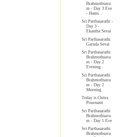
Brahmothsava
m - Day 3 Eve
- Hams...
Sri Parthasarathi -
Day 3 -
Ekantha Sevai
Sri Parthasarathi
Garuda Sevai
Sri Parthasarathi
Brahmothsava
m - Day 2
Evening
Sri Parthasarathi
Brahmothsava
m - Day 2
Morning
Today is Chitra
Pournami
Sri Parthasarathi
Brahmothsava
m - Day 1 Eve
Sri Parthasarathi
Brahmothsava