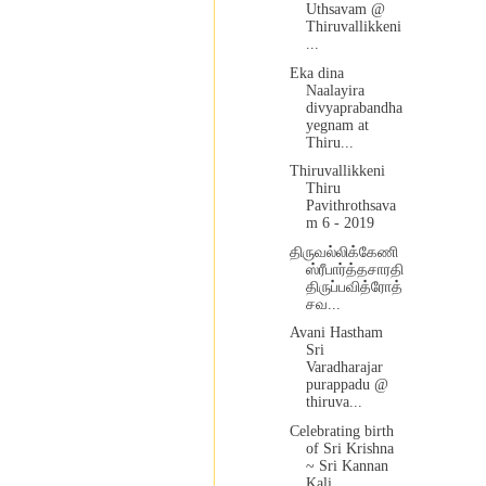
Uthsavam @
Thiruvallikkeni
...
Eka dina
Naalayira
divyaprabandha
yegnam at
Thiru...
Thiruvallikkeni
Thiru
Pavithrothsava
m 6 - 2019
திருவல்லிக்கேணி
ஸ்ரீபார்த்தசாரதி
திருப்பவித்ரோத்
சவ...
Avani Hastham
Sri
Varadharajar
purappadu @
thiruva...
Celebrating birth
of Sri Krishna
~ Sri Kannan
Kali...