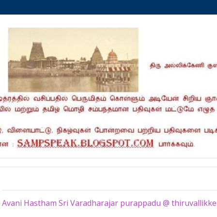
Monday, September 2, 2019
Avani Hastham Sri Varadharajar purappadu @ thiruvallikke