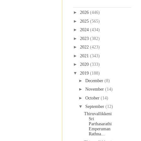
Blog Archive
►
2026
(446)
►
2025
(565)
►
2024
(434)
►
2023
(382)
►
2022
(423)
►
2021
(343)
►
2020
(333)
▼
2019
(188)
►
December
(8)
►
November
(14)
►
October
(14)
▼
September
(12)
Thiruvallikkeni
Sri
Parthasarathi
Emperuman
Rathna...