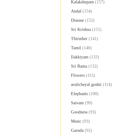
Kalakshepam
(157)
Andal
(154)
Disease
(152)
Sri Krishna
(151)
Thiruther
(141)
Tamil
(140)
Ilakkiyam
(133)
Sri Rama
(132)
Flowers
(115)
arulicheyal goshti
(114)
Elephants
(100)
Saivam
(99)
Goodness
(93)
Music
(93)
Garuda
(92)