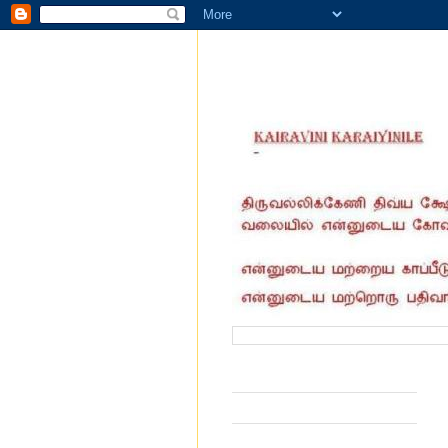
வருகை தந்தோர் எண்ணிக்கை