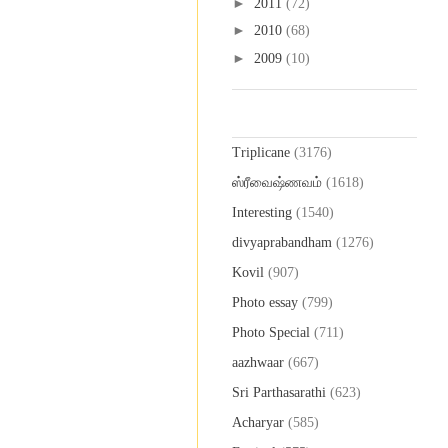
►
2011
(72)
►
2010
(68)
►
2009
(10)
Labels
Triplicane
(3176)
ஸ்ரீவைஷ்ணவம்
(1618)
Interesting
(1540)
divyaprabandham
(1276)
Kovil
(907)
Photo essay
(799)
Photo Special
(711)
aazhwaar
(667)
Sri Parthasarathi
(623)
Acharyar
(585)