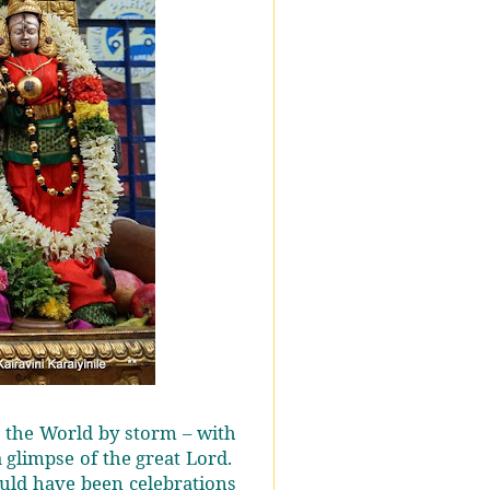
k the World by storm – with
 glimpse of the great Lord.
uld have been celebrations