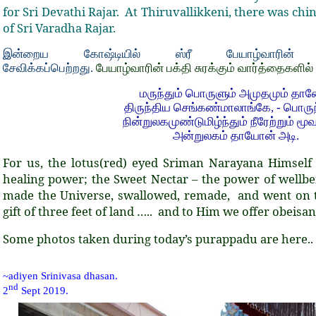
for Sri Devathi Rajar.
At Thiruvallikkeni, there was ch
of Sri Varadha Rajar.
இன்றைய கோஷ்டியில் ஸ்ரீ பேயாழ்வாரின் ம
சேவிக்கப்பெற்றது.
பேயாழ்வாரின் பக்தி சுரக்கும் வார்த்தைகளில்
மருந்தும் பொருளும் அமுதமும் தான
திருந்திய செங்கண்மாலாங்கே, - பொருந்
நின்றுலகமுண்டுமிழ்ந்தும் நீரேற்றும் மூவ
அன்றுலகம் தாயோன் அடி.
For us, the lotus(red) eyed Sriman Narayana Himself i
healing power; the Sweet Nectar – the power of wellbe
made the Universe, swallowed, remade, and went on t
gift of three feet of land ….. and to Him we offer obeisan
Some photos taken during today’s purappadu are here.. .
~adiyen Srinivasa dhasan.
nd
2
Sept 2019.