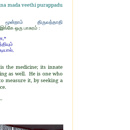
inna mada veethi purappadu
ூன்றாம் திருவந்தாதி
 இங்கே ஒரு பாசுரம் :
ே,*
தியும்
டியால்,
s the medicine; its innate
ing as well. He is one who
o measure it, by seeking a
ce.
.