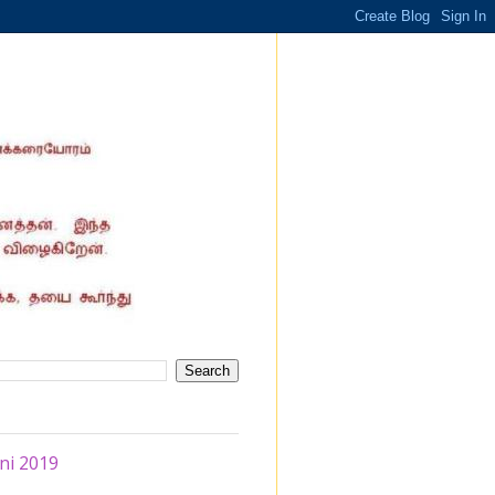
ni 2019