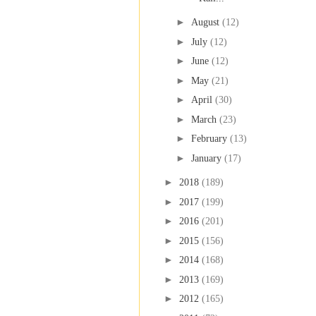
►
August
(12)
►
July
(12)
►
June
(12)
►
May
(21)
►
April
(30)
►
March
(23)
►
February
(13)
►
January
(17)
►
2018
(189)
►
2017
(199)
►
2016
(201)
►
2015
(156)
►
2014
(168)
►
2013
(169)
►
2012
(165)