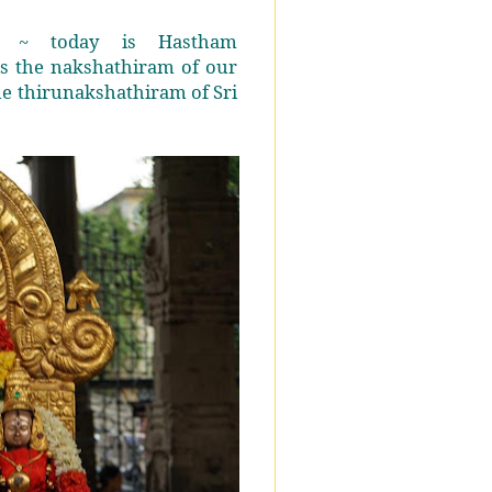
i ~ today is Hastham
s the nakshathiram of our
he thirunakshathiram of Sri