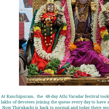
At Kanchipuram,
the
48-day Athi Varadar festival too
lakhs of devotees joining the queue every day to have a
Now Thirukachi is back to normal and today there wo