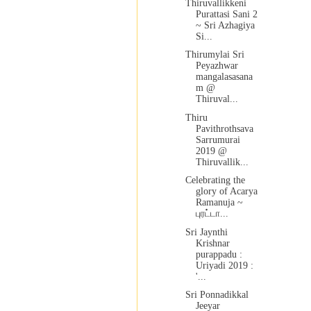
Thiruvallikkeni
Purattasi Sani 2
~ Sri Azhagiya
Si...
Thirumylai Sri
Peyazhwar
mangalasasana
m @
Thiruval...
Thiru
Pavithrothsava
Sarrumurai
2019 @
Thiruvallik...
Celebrating the
glory of Acarya
Ramanuja ~
புரட்டா...
Sri Jaynthi
Krishnar
purappadu :
Uriyadi 2019 :
'...
Sri Ponnadikkal
Jeeyar