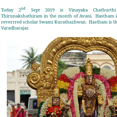
nd
Today 2
Sept 2019 is Vinayaka Chathurth
Thirunakshathiram in the month of Avani.
Hastham i
reverrred scholar Swami Kurathazhwan.
Hastham is t
Varadharajar.