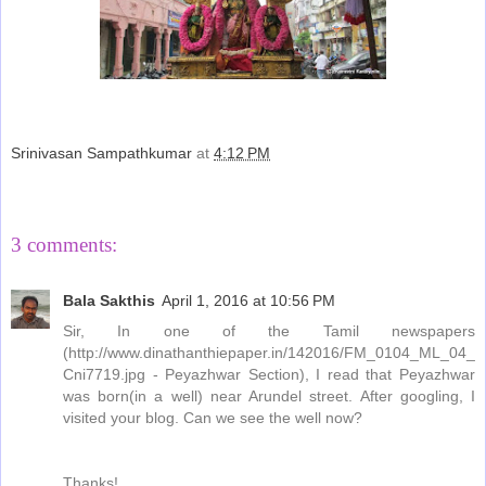
Srinivasan Sampathkumar
at
4:12 PM
Share
3 comments:
Bala Sakthis
April 1, 2016 at 10:56 PM
Sir, In one of the Tamil newspapers
(http://www.dinathanthiepaper.in/142016/FM_0104_ML_04_
Cni7719.jpg - Peyazhwar Section), I read that Peyazhwar
was born(in a well) near Arundel street. After googling, I
visited your blog. Can we see the well now?
Thanks!