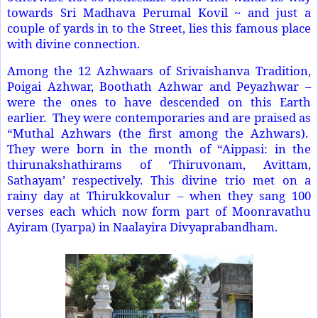
towards Sri Madhava Perumal Kovil ~ and just a
couple of yards in to the Street, lies this famous place
with divine connection.
Among the 12 Azhwaars of Srivaishanva Tradition,
Poigai Azhwar, Boothath Azhwar and Peyazhwar –
were the ones to have descended on this Earth
earlier. They were contemporaries and are praised as
“Muthal Azhwars (the first among the Azhwars).
They were born in the month of “Aippasi: in the
thirunakshathirams of ‘Thiruvonam, Avittam,
Sathayam’ respectively. This divine trio met on a
rainy day at Thirukkovalur – when they sang 100
verses each which now form part of Moonravathu
Ayiram (Iyarpa) in Naalayira Divyaprabandham.