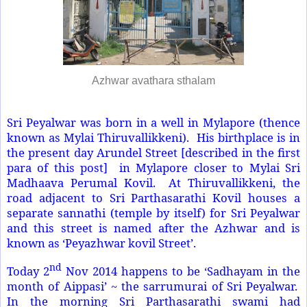
Azhwar avathara sthalam
Sri Peyalwar was born in a well in Mylapore (thence
known as Mylai Thiruvallikkeni). His birthplace is in
the present day Arundel Street [described in the first
para of this post] in Mylapore closer to Mylai Sri
Madhaava Perumal Kovil. At Thiruvallikkeni, the
road adjacent to Sri Parthasarathi Kovil houses a
separate sannathi (temple by itself) for Sri Peyalwar
and this street is named after the Azhwar and is
known as ‘Peyazhwar kovil Street’.
nd
Today 2
Nov 2014 happens to be ‘Sadhayam in the
month of Aippasi’ ~ the sarrumurai of Sri Peyalwar.
In the morning Sri Parthasarathi swami had