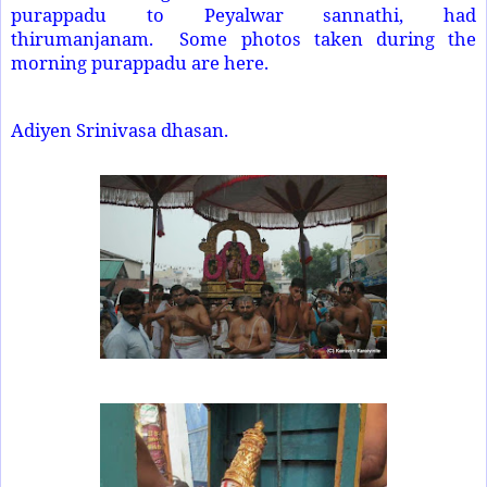
purappadu to Peyalwar sannathi, had
thirumanjanam. Some photos taken during the
morning purappadu are here.
Adiyen Srinivasa dhasan.