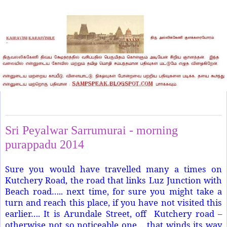
Sunday, November 2, 2014
Sri Peyalwar Sarrumurai - morning
purappadu 2014
Sure you would have travelled many a times on
Kutchery Road, the road that links Luz Junction with
Beach road….. next time, for sure you might take a
turn and reach this place, if you have not visited this
earlier…. It is Arundale Street, off Kutchery road –
otherwise not so noticeable one… that winds its way