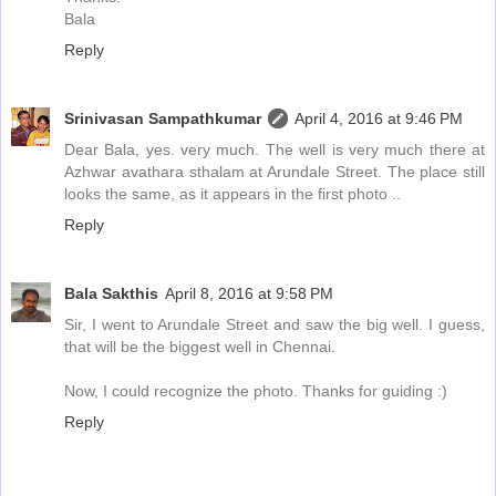
Bala
Reply
Srinivasan Sampathkumar
April 4, 2016 at 9:46 PM
Dear Bala, yes. very much. The well is very much there at
Azhwar avathara sthalam at Arundale Street. The place still
looks the same, as it appears in the first photo ..
Reply
Bala Sakthis
April 8, 2016 at 9:58 PM
Sir, I went to Arundale Street and saw the big well. I guess,
that will be the biggest well in Chennai.
Now, I could recognize the photo. Thanks for guiding :)
Reply